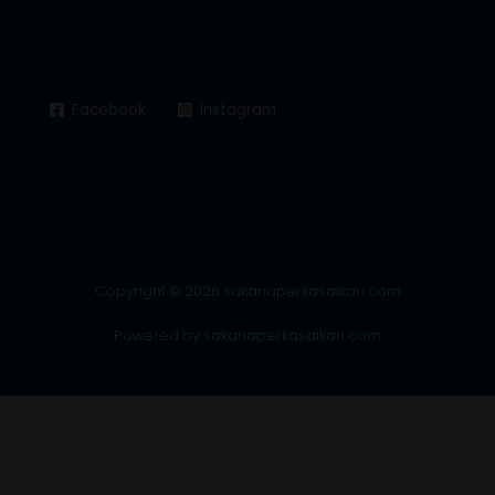
Facebook
Instagram
Copyright © 2026 sakanaperkasaikari.com
Powered by sakanaperkasaikari.com