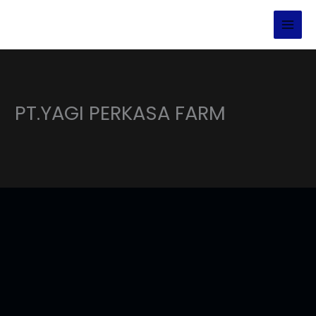
Lewati
ke
konten
PT.YAGI PERKASA FARM